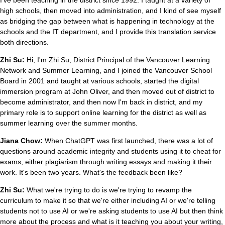
high schools, then moved into administration, and I kind of see myself
as bridging the gap between what is happening in technology at the
schools and the IT department, and I provide this translation service
both directions.
Zhi Su:
Hi, I'm Zhi Su, District Principal of the Vancouver Learning
Network and Summer Learning, and I joined the Vancouver School
Board in 2001 and taught at various schools, started the digital
immersion program at John Oliver, and then moved out of district to
become administrator, and then now I'm back in district, and my
primary role is to support online learning for the district as well as
summer learning over the summer months.
Jiana Chow:
When ChatGPT was first launched, there was a lot of
questions around academic integrity and students using it to cheat for
exams, either plagiarism through writing essays and making it their
work. It's been two years. What's the feedback been like?
Zhi Su:
What we're trying to do is we're trying to revamp the
curriculum to make it so that we're either including AI or we're telling
students not to use AI or we're asking students to use AI but then think
more about the process and what is it teaching you about your writing,