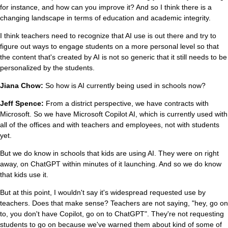
for instance, and how can you improve it? And so I think there is a
changing landscape in terms of education and academic integrity.
I think teachers need to recognize that AI use is out there and try to
figure out ways to engage students on a more personal level so that
the content that's created by AI is not so generic that it still needs to be
personalized by the students.
Jiana Chow:
So how is AI currently being used in schools now?
Jeff Spence:
From a district perspective, we have contracts with
Microsoft. So we have Microsoft Copilot AI, which is currently used with
all of the offices and with teachers and employees, not with students
yet.
But we do know in schools that kids are using AI. They were on right
away, on ChatGPT within minutes of it launching. And so we do know
that kids use it.
But at this point, I wouldn't say it's widespread requested use by
teachers. Does that make sense? Teachers are not saying, "hey, go on
to, you don't have Copilot, go on to ChatGPT". They're not requesting
students to go on because we've warned them about kind of some of