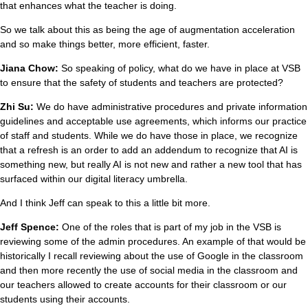
that enhances what the teacher is doing.
So we talk about this as being the age of augmentation acceleration
and so make things better, more efficient, faster.
Jiana Chow:
So speaking of policy, what do we have in place at VSB
to ensure that the safety of students and teachers are protected?
Zhi Su:
We do have administrative procedures and private information
guidelines and acceptable use agreements, which informs our practice
of staff and students. While we do have those in place, we recognize
that a refresh is an order to add an addendum to recognize that AI is
something new, but really AI is not new and rather a new tool that has
surfaced within our digital literacy umbrella.
And I think Jeff can speak to this a little bit more.
Jeff Spence:
One of the roles that is part of my job in the VSB is
reviewing some of the admin procedures. An example of that would be
historically I recall reviewing about the use of Google in the classroom
and then more recently the use of social media in the classroom and
our teachers allowed to create accounts for their classroom or our
students using their accounts.