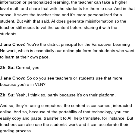
information or personalized learning, the teacher can take a higher
level math and share that with the students for them to use. And in that
sense, it saves the teacher time and it's more personalized for a
student. But with that said, AI does generate misinformation so the
teacher still needs to vet the content before sharing it with the
students.
Jiana Chow:
You're the district principal for the Vancouver Learning
Network, which is essentially our online platform for students who want
to learn at their own pace.
Zhi Su:
Correct, yes.
Jiana Chow:
So do you see teachers or students use that more
because you're in VLN?
Zhi Su:
Yeah, I think so, partly because it's on their platform.
And so, they're using computers, the content is consumed, interacted
online. And so, because of the portability of that technology, you can
easily copy and paste, transfer it to AI, help translate, for instance. But
teachers can also use the students' work and it can accelerate their
grading process.