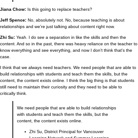
Jiana Chow:
Is this going to replace teachers?
Jeff Spence:
No, absolutely not. No, because teaching is about
relationships and we're just talking about content right now.
Zhi Su:
Yeah. I do see a separation in like the skills and then the
content. And so in the past, there was heavy reliance on the teacher to
know everything and see everything, and now I don't think that's the
case.
I think that we always need teachers. We need people that are able to
build relationships with students and teach them the skills, but the
content, the content exists online. I think the big thing is that students
still need to maintain their curiosity and they need to be able to
critically think.
We need people that are able to build relationships
with students and teach them the skills, but the
content, the content exists online.
Zhi Su, District Principal for Vancouver