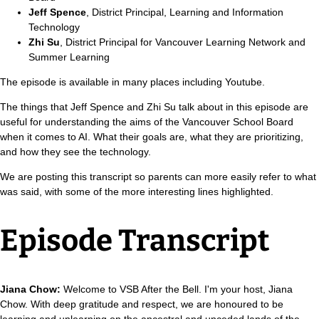
Jeff Spence
, District Principal, Learning and Information
Technology
Zhi Su
, District Principal for Vancouver Learning Network and
Summer Learning
The episode is available in many places including Youtube.
The things that Jeff Spence and Zhi Su talk about in this episode are
useful for understanding the aims of the Vancouver School Board
when it comes to AI. What their goals are, what they are prioritizing,
and how they see the technology.
We are posting this transcript so parents can more easily refer to what
was said, with some of the more interesting lines highlighted.
Episode Transcript
Jiana Chow:
Welcome to VSB After the Bell. I'm your host, Jiana
Chow. With deep gratitude and respect, we are honoured to be
learning and unlearning on the ancestral and unceded lands of the