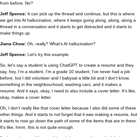
from before. No?
Jeff Spence:
It can pick up the thread and continue, but this is where
we get into AI hallucination, where it keeps going along, along, along a
thread in a conversation and it starts to get distracted and it starts to
make things up.
Jiana Chow:
Oh, really? What's AI hallucination?
Jeff Spence:
Let's try this example.
So, let's say a student is using ChatGPT to create a resume and they
say, hey, I'm a student, I'm a grade 10 student, I've never had a job
before, but I did volunteer and I babysat a little bit and I don't know,
something in the neighbourhood, washing cars, and it makes a
resume. And it says, okay, I need to also include a cover letter. It's like,
okay, makes a cover letter.
Oh, I don't really like that cover letter because I also did some of these
other things. And it starts to not forget that it was making a resume, but
it starts to now go down the path of some of the items that are in there.
It's like, hmm, this is not quite enough.