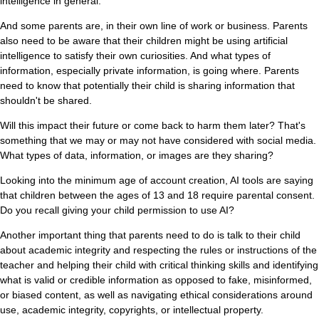
intelligence in general.
And some parents are, in their own line of work or business. Parents
also need to be aware that their children might be using artificial
intelligence to satisfy their own curiosities. And what types of
information, especially private information, is going where. Parents
need to know that potentially their child is sharing information that
shouldn't be shared.
Will this impact their future or come back to harm them later? That's
something that we may or may not have considered with social media.
What types of data, information, or images are they sharing?
Looking into the minimum age of account creation, AI tools are saying
that children between the ages of 13 and 18 require parental consent.
Do you recall giving your child permission to use AI?
Another important thing that parents need to do is talk to their child
about academic integrity and respecting the rules or instructions of the
teacher and helping their child with critical thinking skills and identifying
what is valid or credible information as opposed to fake, misinformed,
or biased content, as well as navigating ethical considerations around
use, academic integrity, copyrights, or intellectual property.