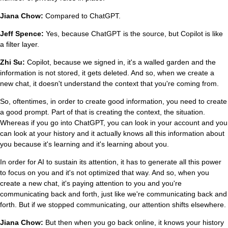
Jiana Chow:
Compared to ChatGPT.
Jeff Spence:
Yes, because ChatGPT is the source, but Copilot is like
a filter layer.
Zhi Su:
Copilot, because we signed in, it's a walled garden and the
information is not stored, it gets deleted. And so, when we create a
new chat, it doesn't understand the context that you're coming from.
So, oftentimes, in order to create good information, you need to create
a good prompt. Part of that is creating the context, the situation.
Whereas if you go into ChatGPT, you can look in your account and you
can look at your history and it actually knows all this information about
you because it's learning and it's learning about you.
In order for AI to sustain its attention, it has to generate all this power
to focus on you and it's not optimized that way. And so, when you
create a new chat, it's paying attention to you and you're
communicating back and forth, just like we're communicating back and
forth. But if we stopped communicating, our attention shifts elsewhere.
Jiana Chow:
But then when you go back online, it knows your history