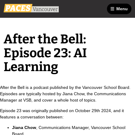
Menu
After the Bell:
Episode 23: AI
Learning
After the Bell is a podcast published by the Vancouver School Board.
Episodes are typically hosted by Jiana Chow, the Communications
Manager at VSB, and cover a whole host of topics.
Episode 23 was originally published on October 29th 2024, and it
features a conversation between:
Jiana Chow
, Communications Manager, Vancouver School
Board