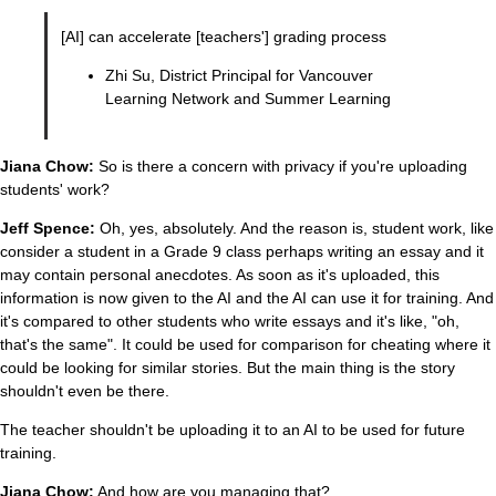
[AI] can accelerate [teachers'] grading process
Zhi Su, District Principal for Vancouver
Learning Network and Summer Learning
Jiana Chow:
So is there a concern with privacy if you're uploading
students' work?
Jeff Spence:
Oh, yes, absolutely. And the reason is, student work, like
consider a student in a Grade 9 class perhaps writing an essay and it
may contain personal anecdotes. As soon as it's uploaded, this
information is now given to the AI and the AI can use it for training. And
it's compared to other students who write essays and it's like, "oh,
that's the same". It could be used for comparison for cheating where it
could be looking for similar stories. But the main thing is the story
shouldn't even be there.
The teacher shouldn't be uploading it to an AI to be used for future
training.
Jiana Chow:
And how are you managing that?