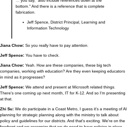
… you say, "also include references down at the
bottom." And there is a reference that is complete
fabrication.
Jeff Spence, District Principal, Learning and
Information Technology
Jiana Chow:
So you really have to pay attention.
Jeff Spence:
You have to check.
Jiana Chow:
Yeah. How are these companies, these big tech
companies, working with education? Are they even keeping educators
in mind as it progresses?
Jeff Spence:
We attend and present at Microsoft related things.
There's one coming up next month, IT for K-12. And so I'm presenting
at that.
Zhi Su:
We do participate in a Coast Metro, I guess it's a meeting of AI
planning for strategic planning along with the ministry to talk about
policy and guidelines for our districts. And that's exciting. We're on the
forefront and we recognize that we do need to have policies in place