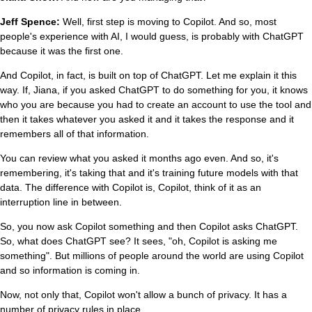
Jeff Spence:
Well, first step is moving to Copilot. And so, most
people's experience with AI, I would guess, is probably with ChatGPT
because it was the first one.
And Copilot, in fact, is built on top of ChatGPT. Let me explain it this
way. If, Jiana, if you asked ChatGPT to do something for you, it knows
who you are because you had to create an account to use the tool and
then it takes whatever you asked it and it takes the response and it
remembers all of that information.
You can review what you asked it months ago even. And so, it's
remembering, it's taking that and it's training future models with that
data. The difference with Copilot is, Copilot, think of it as an
interruption line in between.
So, you now ask Copilot something and then Copilot asks ChatGPT.
So, what does ChatGPT see? It sees, "oh, Copilot is asking me
something". But millions of people around the world are using Copilot
and so information is coming in.
Now, not only that, Copilot won't allow a bunch of privacy. It has a
number of privacy rules in place.