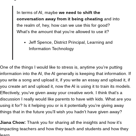
In terms of AI, maybe
we need to shift the
conversation away from it being cheating
and into
the realm of, hey, how can we use this for good?
What's the amount that you're allowed to use it?
Jeff Spence, District Principal, Learning and
Information Technology
One of the things I would like to stress is, anytime you're putting
information into the AI, the AI generally is keeping that information. If
you write a song and upload it, if you write an essay and upload it, if
you create art and upload it, now the AI is using it to train its models.
Effectively, you've given away your creative work. I think that's a
discussion I really would like parents to have with kids. What are you
using it for? Is it helping you or is it potentially you're giving away
things that in the future you'll wish you hadn't have given away?
Jiana Chow:
Thank you for sharing all the insights and how it's
impacting teachers and how they teach and students and how they
learn.