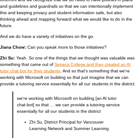
and guidelines and guardrails so that we can intentionally implement
this and keeping privacy and student information safe, but also
thinking ahead and mapping forward what we would like to do in the
future.
And we do have a variety of initiatives on the go.
Jiana Chow:
Can you speak more to those initiatives?
Zhi Su:
Yeah. So one of the things that we thought was valuable was
something that came out of
Seneca College and they created an AI
tutor chat-bot for their students
. And so that's something that we're
working with Microsoft on building so that just imagine that we can
provide a tutoring service essentially for all our students in the district.
we're working with Microsoft on building [an AI tutor
chat-bot] so that … we can provide a tutoring service
essentially for all our students in the district
Zhi Su, District Principal for Vancouver
Learning Network and Summer Learning