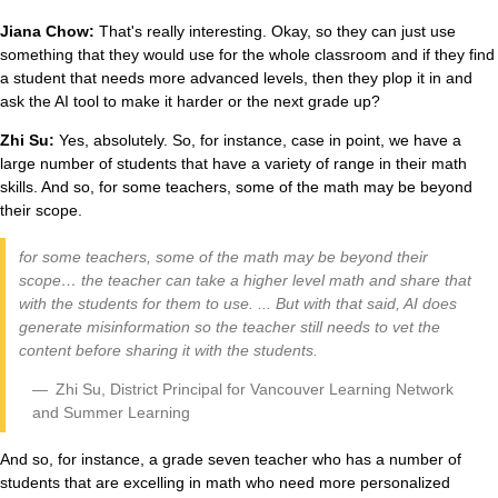
Jiana Chow:
That's really interesting. Okay, so they can just use
something that they would use for the whole classroom and if they find
a student that needs more advanced levels, then they plop it in and
ask the AI tool to make it harder or the next grade up?
Zhi Su:
Yes, absolutely. So, for instance, case in point, we have a
large number of students that have a variety of range in their math
skills. And so, for some teachers, some of the math may be beyond
their scope.
for some teachers, some of the math may be beyond their
scope… the teacher can take a higher level math and share that
with the students for them to use. ... But with that said, AI does
generate misinformation so the teacher still needs to vet the
content before sharing it with the students.
Zhi Su, District Principal for Vancouver Learning Network
and Summer Learning
And so, for instance, a grade seven teacher who has a number of
students that are excelling in math who need more personalized