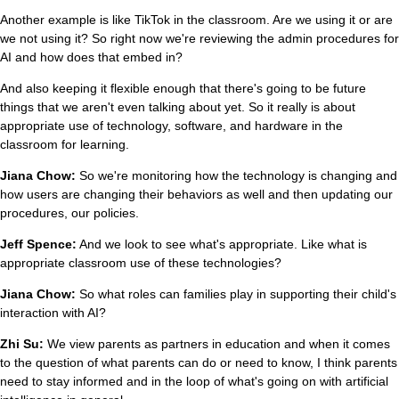
Another example is like TikTok in the classroom. Are we using it or are
we not using it? So right now we're reviewing the admin procedures for
AI and how does that embed in?
And also keeping it flexible enough that there's going to be future
things that we aren't even talking about yet. So it really is about
appropriate use of technology, software, and hardware in the
classroom for learning.
Jiana Chow:
So we're monitoring how the technology is changing and
how users are changing their behaviors as well and then updating our
procedures, our policies.
Jeff Spence:
And we look to see what's appropriate. Like what is
appropriate classroom use of these technologies?
Jiana Chow:
So what roles can families play in supporting their child's
interaction with AI?
Zhi Su:
We view parents as partners in education and when it comes
to the question of what parents can do or need to know, I think parents
need to stay informed and in the loop of what's going on with artificial