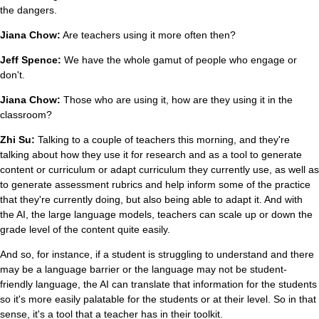
the dangers.
Jiana Chow:
Are teachers using it more often then?
Jeff Spence:
We have the whole gamut of people who engage or
don't.
Jiana Chow:
Those who are using it, how are they using it in the
classroom?
Zhi Su:
Talking to a couple of teachers this morning, and they're
talking about how they use it for research and as a tool to generate
content or curriculum or adapt curriculum they currently use, as well as
to generate assessment rubrics and help inform some of the practice
that they're currently doing, but also being able to adapt it. And with
the AI, the large language models, teachers can scale up or down the
grade level of the content quite easily.
And so, for instance, if a student is struggling to understand and there
may be a language barrier or the language may not be student-
friendly language, the AI can translate that information for the students
so it's more easily palatable for the students or at their level. So in that
sense, it's a tool that a teacher has in their toolkit.