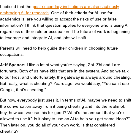
I noticed that the
post-secondary institutions are also cautiously
embracing AI for research
. One of their criteria for AI use for
academics is, are you willing to accept the risks of use or false
information? I think that question applies to everyone who is using AI
regardless of their role or occupation. The future of work is beginning
to leverage and integrate AI, and jobs will shift.
Parents will need to help guide their children in choosing future
occupations.
Jeff Spence:
I like a lot of what you're saying, Zhi. Zhi and I are
fortunate. Both of us have kids that are in the system. And so we talk
to our kids, and unfortunately, the gateway is always around cheating.
But really, what is cheating? Years ago, we would say, "You can't use
Google, that's cheating."
But now, everybody just uses it. In terms of AI, maybe we need to shift
the conversation away from it being cheating and into the realm of,
hey, how can we use this for good? What's the amount that you're
allowed to use it? Is it okay to use an AI to help you get some ideas?"
Then later on, you do all of your own work. Is that considered
cheating?