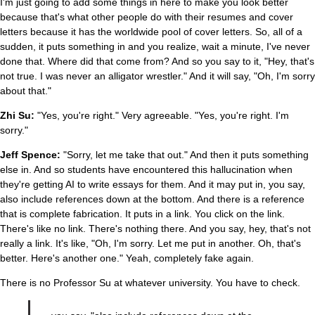
I'm just going to add some things in here to make you look better
because that's what other people do with their resumes and cover
letters because it has the worldwide pool of cover letters. So, all of a
sudden, it puts something in and you realize, wait a minute, I've never
done that. Where did that come from? And so you say to it, "Hey, that's
not true. I was never an alligator wrestler." And it will say, "Oh, I'm sorry
about that."
Zhi Su:
"Yes, you're right." Very agreeable. "Yes, you're right. I'm
sorry."
Jeff Spence:
"Sorry, let me take that out." And then it puts something
else in. And so students have encountered this hallucination when
they're getting AI to write essays for them. And it may put in, you say,
also include references down at the bottom. And there is a reference
that is complete fabrication. It puts in a link. You click on the link.
There's like no link. There's nothing there. And you say, hey, that's not
really a link. It's like, "Oh, I'm sorry. Let me put in another. Oh, that's
better. Here's another one." Yeah, completely fake again.
There is no Professor Su at whatever university. You have to check.