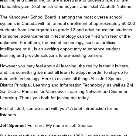
Hamathkwiyam, Skohomish O'homeyum, and Tsleil-Waututh Nations.
The Vancouver School Board is among the most diverse school
systems in Canada with an annual enrollment of approximately 50,000
students from kindergarten to grade 12 and adult education students.
For some, advancements in technology can be filled with fear of the
unknown. For others, the rise of technology, such as artificial
intelligence or AI, is an exciting opportunity to enhance student
learning and provide solutions to pre-existing barriers.
However you may feel about AI learning, the reality is that it is here,
and it is something we must all learn to adapt in order to stay up to
date with technology. Here to discuss all things AI is Jeff Spence,
District Principal, Learning and Information Technology, as well as Zhi
Su, District Principal for Vancouver Learning Network and Summer
Learning. Thank you both for joining me today.
First off, Jeff, can we start with you? A brief introduction for our
listeners.
Jeff Spence:
For sure. My name is Jeff Spence.
I've been teaching in the district since 1992. I taught at a variety of