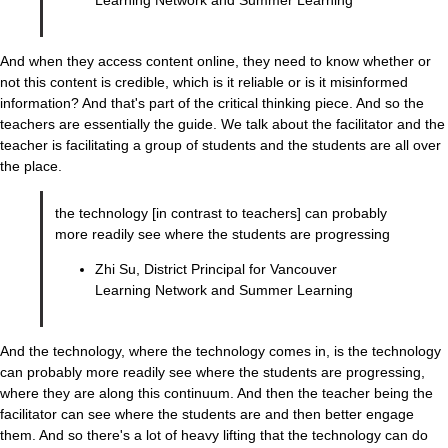
Learning Network and Summer Learning
And when they access content online, they need to know whether or
not this content is credible, which is it reliable or is it misinformed
information? And that's part of the critical thinking piece. And so the
teachers are essentially the guide. We talk about the facilitator and the
teacher is facilitating a group of students and the students are all over
the place.
the technology [in contrast to teachers] can probably
more readily see where the students are progressing
Zhi Su, District Principal for Vancouver
Learning Network and Summer Learning
And the technology, where the technology comes in, is the technology
can probably more readily see where the students are progressing,
where they are along this continuum. And then the teacher being the
facilitator can see where the students are and then better engage
them. And so there's a lot of heavy lifting that the technology can do