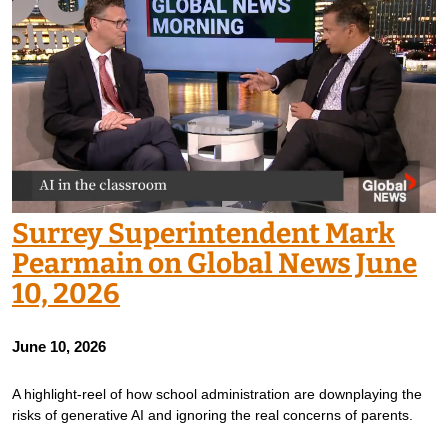
Surrey Superintendent Mark
Pearmain on Global News June
10, 2026
June 10, 2026
A highlight-reel of how school administration are downplaying the
risks of generative AI and ignoring the real concerns of parents.