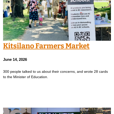
Kitsilano Farmers Market
June 14, 2026
300 people talked to us about their concerns, and wrote 28 cards
to the Minister of Education.