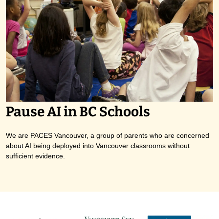
Pause AI in BC Schools
We are PACES Vancouver, a group of parents who are concerned
about AI being deployed into Vancouver classrooms without
sufficient evidence.