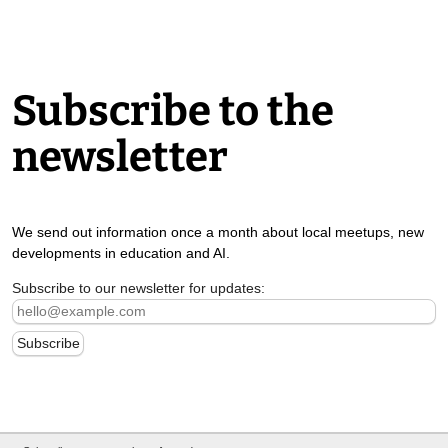
Subscribe to the
newsletter
We send out information once a month about local meetups, new
developments in education and AI.
Subscribe to our newsletter for updates: