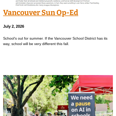
Vancouver Sun Op-Ed
July 2, 2026
School's out for summer. If the Vancouver School District has its
way, school will be very different this fall.