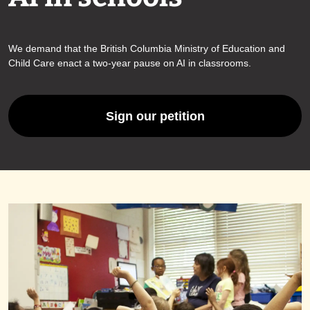
We demand that the British Columbia Ministry of Education and
Child Care enact a two-year pause on AI in classrooms.
Sign our petition