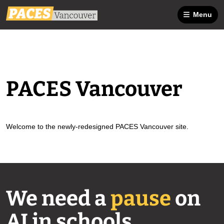
Menu
PACES Vancouver
Welcome to the newly-redesigned PACES Vancouver site.
We need a
pause
on
AI in schools